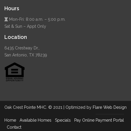
Hours
Mon-Fri: 8:00 a.m. – 5:00 p.m.
Sat & Sun – Appt Only
Location
6435 Crestway Dr.,
San Antonio, TX 78239
Oak Crest Pointe MHC. © 2021 | Optimized by
Flare Web Design
Home
Available Homes
Specials
Pay Online
Payment Portal
Contact