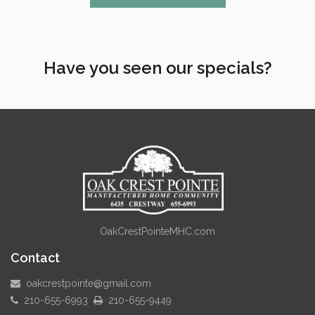
Have you seen our specials?
OakCrestPointeMHC.com
Contact
oakcrestpointe@gmail.com
210-655-6993
210-655-9449