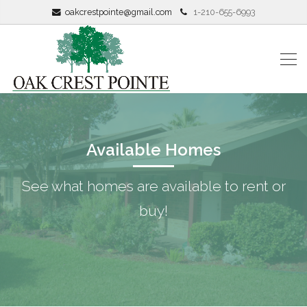
oakcrestpointe@gmail.com
1-210-655-6993
Available Homes
See what homes are available to rent or
buy!