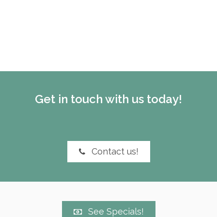
Get in touch with us today!
Contact us!
See Specials!